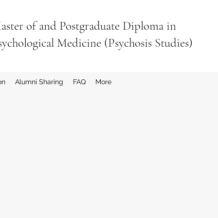
aster of and Postgraduate Diploma in
sychological Medicine (Psychosis Studies)
on
Alumni Sharing
FAQ
More