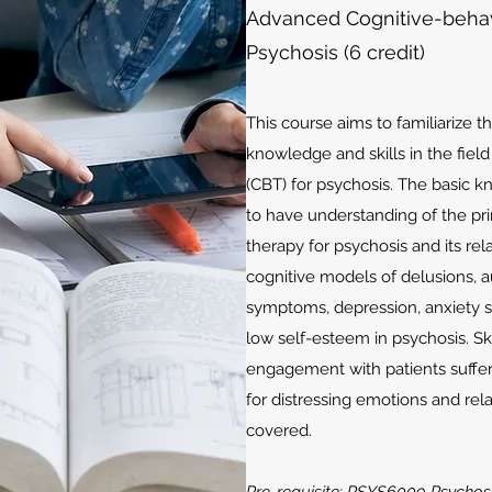
Advanced Cognitive-behavi
Psychosis (6 credit)
This course aims to familiarize t
knowledge and skills in the fiel
(CBT) for psychosis. The basic 
to have understanding of the pri
therapy for psychosis and its rel
cognitive models of delusions, a
symptoms, depression, anxiety
low self-esteem in psychosis. Ski
engagement with patients suffer
for distressing emotions and rel
covered.