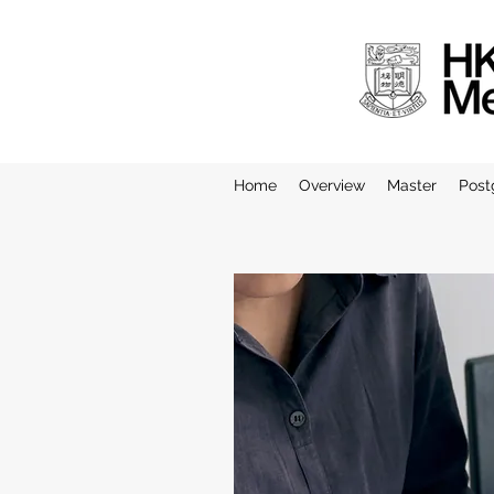
Home
Overview
Master
Post