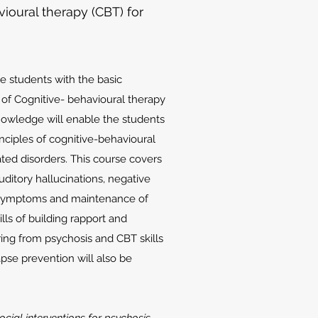
oural therapy (CBT) for
he students with the basic
d of Cognitive- behavioural therapy
knowledge will enable the students
nciples of cognitive-behavioural
ated disorders. This course covers
uditory hallucinations, negative
 symptoms and maintenance of
lls of building rapport and
ing from psychosis and CBT skills
apse prevention will also be