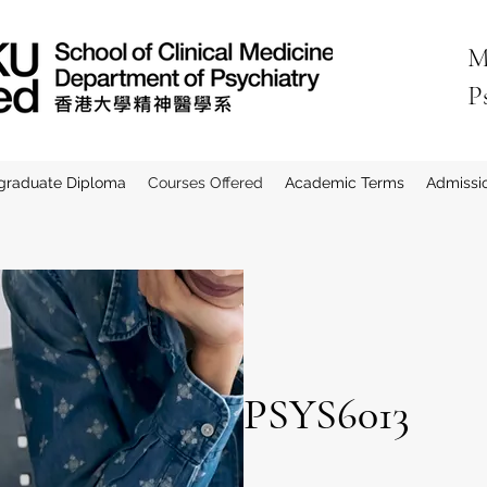
M
P
graduate Diploma
Courses Offered
Academic Terms
Admissi
PSYS6013