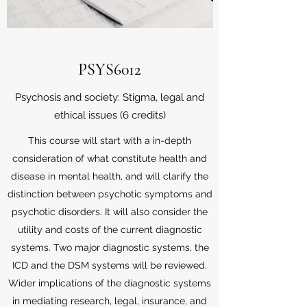
PSYS6012
Psychosis and society: Stigma, legal and
ethical issues (6 credits)
This course will start with a in-depth
consideration of what constitute health and
disease in mental health, and will clarify the
distinction between psychotic symptoms and
psychotic disorders. It will also consider the
utility and costs of the current diagnostic
systems. Two major diagnostic systems, the
ICD and the DSM systems will be reviewed.
Wider implications of the diagnostic systems
in mediating research, legal, insurance, and