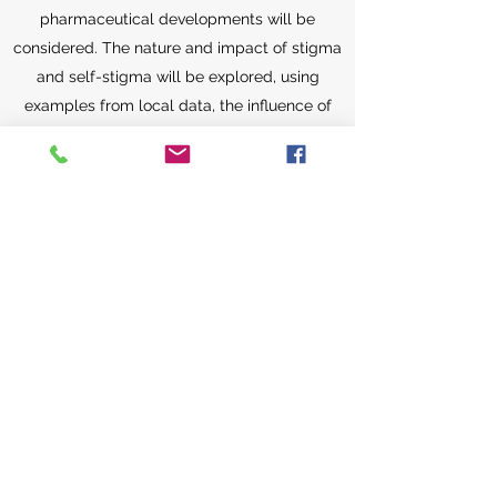
pharmaceutical developments will be
considered. The nature and impact of stigma
and self-stigma will be explored, using
examples from local data, the influence of
culture and societal values are considered.
The role and impact of the media will also be
reviewed. Principles of ethics and the skills in
practical application of ethical principles to
specific clinical situations will be discussed.
Particular issues such as confidentiality,
compulsory treatment as well as mental
capacity for decision making, will be
considered. The course will also discuss use
of mental health status as defense in criminal
cases and the principles involved. The skills
in using a structured instrument for capacity
assessment will be included in the course.