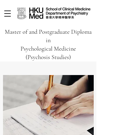
Master of and Postgraduate Diploma
in
Psychological Medicine
(Psychosis Studies)